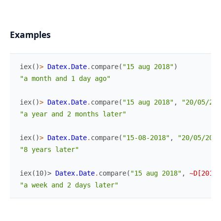
Examples
iex
(
)
>
Datex.Date
.
compare
(
"15 aug 2018"
)
"a month and 1 day ago"
iex
(
)
>
Datex.Date
.
compare
(
"15 aug 2018"
,
"20/05/201
"a year and 2 months later"
iex
(
)
>
Datex.Date
.
compare
(
"15-08-2018"
,
"20/05/2010
"8 years later"
iex(10)> 
Datex.Date
.
compare
(
"15 aug 2018"
,
~D[2018-
"a week and 2 days later"