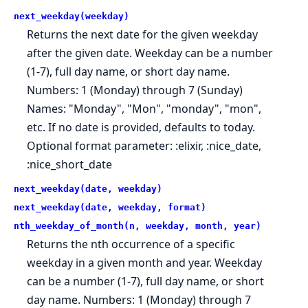
next_weekday(weekday)
Returns the next date for the given weekday
after the given date. Weekday can be a number
(1-7), full day name, or short day name.
Numbers: 1 (Monday) through 7 (Sunday)
Names: "Monday", "Mon", "monday", "mon",
etc. If no date is provided, defaults to today.
Optional format parameter: :elixir, :nice_date,
:nice_short_date
next_weekday(date, weekday)
next_weekday(date, weekday, format)
nth_weekday_of_month(n, weekday, month, year)
Returns the nth occurrence of a specific
weekday in a given month and year. Weekday
can be a number (1-7), full day name, or short
day name. Numbers: 1 (Monday) through 7