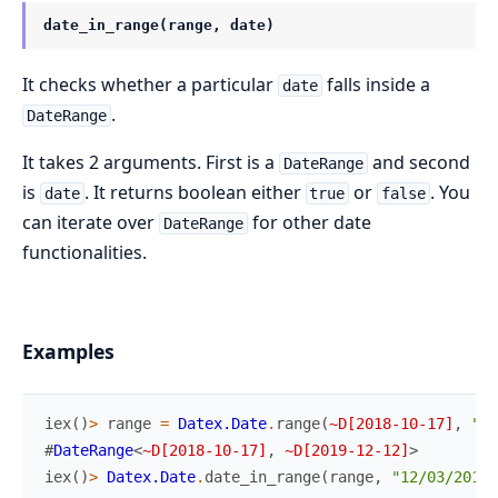
date_in_range(range, date)
It checks whether a particular
falls inside a
date
.
DateRange
It takes 2 arguments. First is a
and second
DateRange
is
. It returns boolean either
or
. You
date
true
false
can iterate over
for other date
DateRange
functionalities.
Examples
iex
(
)
>
range
=
Datex.Date
.
range
(
~D[2018-10-17]
,
"12
#
DateRange
<
~D[2018-10-17]
,
~D[2019-12-12]
>
iex
(
)
>
Datex.Date
.
date_in_range
(
range
,
"12/03/2019"