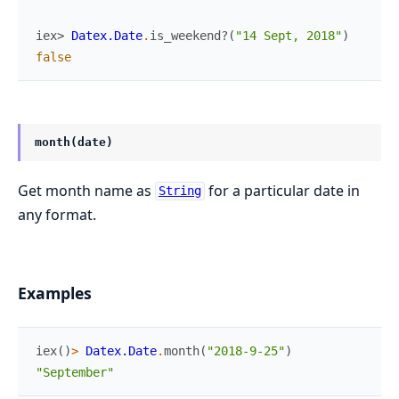
iex> 
Datex.Date
.
is_weekend?
(
"14 Sept, 2018"
)
false
month(date)
Get month name as
for a particular date in
String
any format.
Examples
iex
(
)
>
Datex.Date
.
month
(
"2018-9-25"
)
"September"