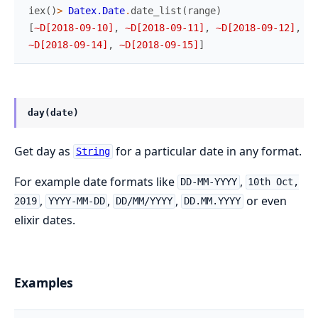
iex
(
)
>
Datex.Date
.
date_list
(
range
)
[
~D[2018-09-10]
,
~D[2018-09-11]
,
~D[2018-09-12]
,
~D
~D[2018-09-14]
,
~D[2018-09-15]
]
day(date)
Get day as
for a particular date in any format.
String
For example date formats like
,
DD-MM-YYYY
10th Oct,
,
,
,
or even
2019
YYYY-MM-DD
DD/MM/YYYY
DD.MM.YYYY
elixir dates.
Examples