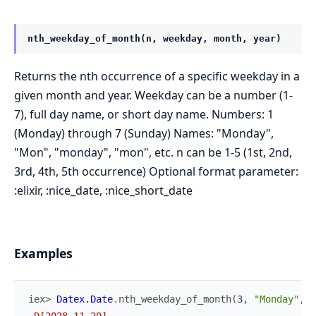
nth_weekday_of_month(n, weekday, month, year)
Returns the nth occurrence of a specific weekday in a
given month and year. Weekday can be a number (1-
7), full day name, or short day name. Numbers: 1
(Monday) through 7 (Sunday) Names: "Monday",
"Mon", "monday", "mon", etc. n can be 1-5 (1st, 2nd,
3rd, 4th, 5th occurrence) Optional format parameter:
:elixir, :nice_date, :nice_short_date
Examples
iex> 
Datex.Date
.
nth_weekday_of_month
(
3
,
"Monday"
,
"
~D[2028-11-20]