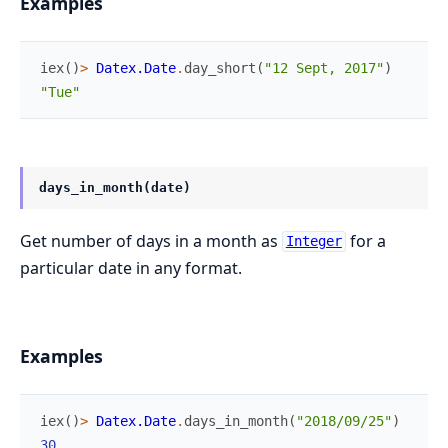
Examples
iex
(
)
>
Datex.Date
.
day_short
(
"12 Sept, 2017"
)
"Tue"
days_in_month(date)
Get number of days in a month as
for a
Integer
particular date in any format.
Examples
iex
(
)
>
Datex.Date
.
days_in_month
(
"2018/09/25"
)
30