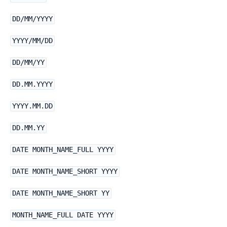
DD/MM/YYYY
YYYY/MM/DD
DD/MM/YY
DD.MM.YYYY
YYYY.MM.DD
DD.MM.YY
DATE MONTH_NAME_FULL YYYY
DATE MONTH_NAME_SHORT YYYY
DATE MONTH_NAME_SHORT YY
MONTH_NAME_FULL DATE YYYY