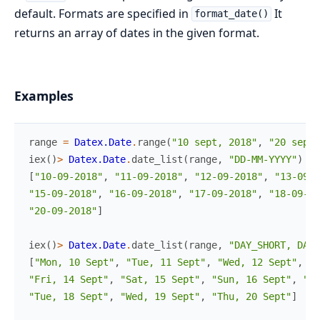
default. Formats are specified in
It
format_date()
returns an array of dates in the given format.
Examples
range
=
Datex.Date
.
range
(
"10 sept, 2018"
,
"20 sept,
iex
(
)
>
Datex.Date
.
date_list
(
range
,
"DD-MM-YYYY"
)
[
"10-09-2018"
,
"11-09-2018"
,
"12-09-2018"
,
"13-09-2
"15-09-2018"
,
"16-09-2018"
,
"17-09-2018"
,
"18-09-20
"20-09-2018"
]
iex
(
)
>
Datex.Date
.
date_list
(
range
,
"DAY_SHORT, DATE
[
"Mon, 10 Sept"
,
"Tue, 11 Sept"
,
"Wed, 12 Sept"
,
"T
"Fri, 14 Sept"
,
"Sat, 15 Sept"
,
"Sun, 16 Sept"
,
"Mo
"Tue, 18 Sept"
,
"Wed, 19 Sept"
,
"Thu, 20 Sept"
]