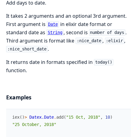
Add days to date.
It takes 2 arguments and an optional 3rd argument.
First argument is
in elixir date format or
Date
standard date as
, second is
.
String
number of days
Third argument is format like
,
,
:nice_date
:elixir
.
:nice_short_date
It returns date in formats specified in
today()
function.
Examples
iex
(
)
>
Datex.Date
.
add
(
"15 Oct, 2018"
,
10
)
"25 October, 2018"