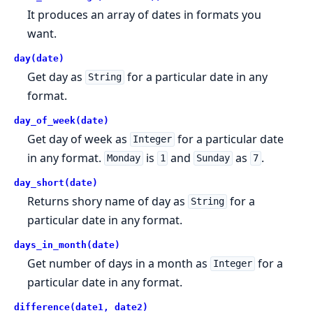
It produces an array of dates in formats you
want.
day(date)
Get day as
for a particular date in any
String
format.
day_of_week(date)
Get day of week as
for a particular date
Integer
in any format.
is
and
as
.
Monday
1
Sunday
7
day_short(date)
Returns shory name of day as
for a
String
particular date in any format.
days_in_month(date)
Get number of days in a month as
for a
Integer
particular date in any format.
difference(date1, date2)