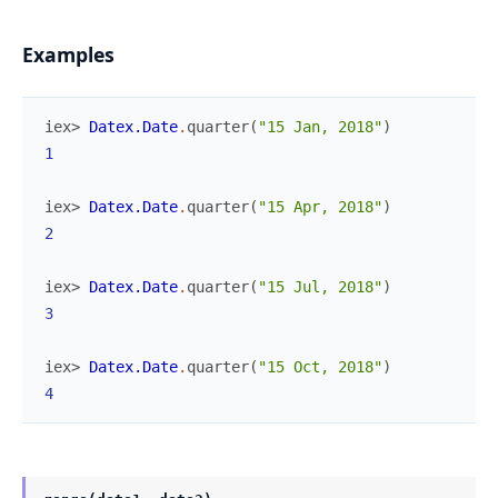
Examples
iex> 
Datex.Date
.
quarter
(
"15 Jan, 2018"
)
1
iex> 
Datex.Date
.
quarter
(
"15 Apr, 2018"
)
2
iex> 
Datex.Date
.
quarter
(
"15 Jul, 2018"
)
3
iex> 
Datex.Date
.
quarter
(
"15 Oct, 2018"
)
4