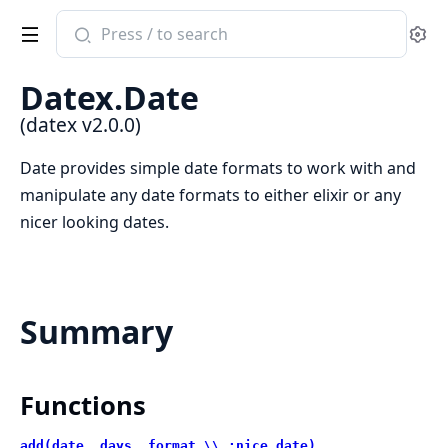
Search
Se
documentation
of
Datex.Date
datex
(datex v2.0.0)
Date provides simple date formats to work with and
manipulate any date formats to either elixir or any
nicer looking dates.
Summary
Functions
add(date, days, format \\ :nice_date)