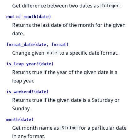
Get difference between two dates as
.
Integer
end_of_month(date)
Returns the last date of the month for the given
date.
format_date(date, format)
Change given
to a specific date format.
date
is_leap_year?(date)
Returns true if the year of the given date is a
leap year.
is_weekend?(date)
Returns true if the given date is a Saturday or
Sunday.
month(date)
Get month name as
for a particular date
String
in any format.