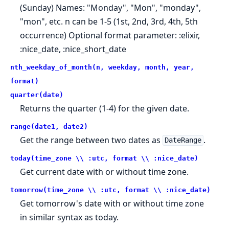
(Sunday) Names: "Monday", "Mon", "monday",
"mon", etc. n can be 1-5 (1st, 2nd, 3rd, 4th, 5th
occurrence) Optional format parameter: :elixir,
:nice_date, :nice_short_date
nth_weekday_of_month(n, weekday, month, year,
format)
quarter(date)
Returns the quarter (1-4) for the given date.
range(date1, date2)
Get the range between two dates as
.
DateRange
today(time_zone \\ :utc, format \\ :nice_date)
Get current date with or without time zone.
tomorrow(time_zone \\ :utc, format \\ :nice_date)
Get tomorrow's date with or without time zone
in similar syntax as today.