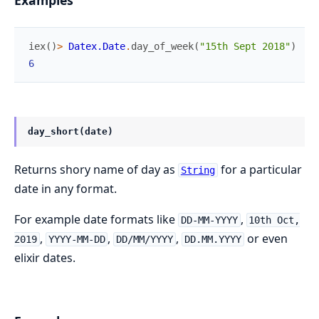
iex
(
)
>
Datex.Date
.
day_of_week
(
"15th Sept 2018"
)
6
day_short(date)
Returns shory name of day as
for a particular
String
date in any format.
For example date formats like
,
DD-MM-YYYY
10th Oct,
,
,
,
or even
2019
YYYY-MM-DD
DD/MM/YYYY
DD.MM.YYYY
elixir dates.