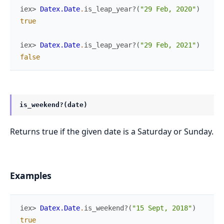
iex> 
Datex.Date
.
is_leap_year?
(
"29 Feb, 2020"
)
true
iex> 
Datex.Date
.
is_leap_year?
(
"29 Feb, 2021"
)
false
is_weekend?(date)
Returns true if the given date is a Saturday or Sunday.
Examples
iex> 
Datex.Date
.
is_weekend?
(
"15 Sept, 2018"
)
true