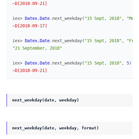
~D[2018-09-21]
iex> 
Datex.Date
.
next_weekday
(
"15 Sept, 2018"
,
"Mon"
~D[2018-09-17]
iex> 
Datex.Date
.
next_weekday
(
"15 Sept, 2018"
,
"Frid
"21 September, 2018"
iex> 
Datex.Date
.
next_weekday
(
"15 Sept, 2018"
,
5
)
~D[2018-09-21]
next_weekday(date, weekday)
next_weekday(date, weekday, format)