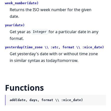
week_number(date)
Returns the ISO week number for the given
date.
year(date)
Get year as
for a particular date in any
Integer
format.
yesterday(time_zone \\ :utc, format \\ :nice_date)
Get yesterday's date with or without time zone
in similar syntax as today/tomorrow.
Functions
add(date, days, format \\ :nice_date)