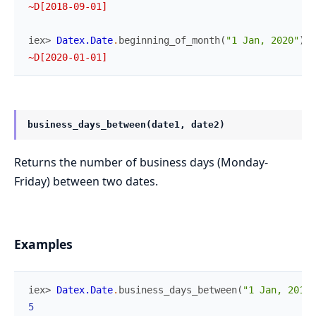
~D[2018-09-01]
iex> 
Datex.Date
.
beginning_of_month
(
"1 Jan, 2020"
)
~D[2020-01-01]
business_days_between(date1, date2)
Returns the number of business days (Monday-
Friday) between two dates.
Examples
iex> 
Datex.Date
.
business_days_between
(
"1 Jan, 2018"
5