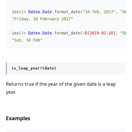
iex
(
)
>
Datex.Date
.
format_date
(
"10 feb, 2017"
,
"DAY_
"Friday, 10 February 2017"
iex
(
)
>
Datex.Date
.
format_date
(
~D[2019-02-10]
,
"DAY_
"Sun, 10 Feb"
is_leap_year?(date)
Returns true if the year of the given date is a leap
year.
Examples