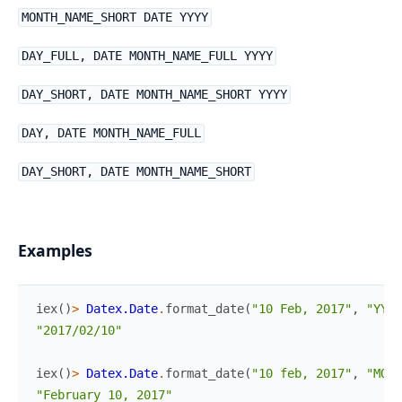
MONTH_NAME_SHORT DATE YYYY
DAY_FULL, DATE MONTH_NAME_FULL YYYY
DAY_SHORT, DATE MONTH_NAME_SHORT YYYY
DAY, DATE MONTH_NAME_FULL
DAY_SHORT, DATE MONTH_NAME_SHORT
Examples
iex
(
)
>
Datex.Date
.
format_date
(
"10 Feb, 2017"
,
"YYYY
"2017/02/10"
iex
(
)
>
Datex.Date
.
format_date
(
"10 feb, 2017"
,
"MONT
"February 10, 2017"