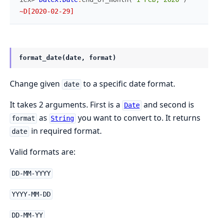
~D[2020-02-29]
format_date(date, format)
Change given
to a specific date format.
date
It takes 2 arguments. First is a
and second is
Date
as
you want to convert to. It returns
format
String
in required format.
date
Valid formats are:
DD-MM-YYYY
YYYY-MM-DD
DD-MM-YY