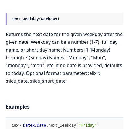
next_weekday(weekday)
Returns the next date for the given weekday after the
given date. Weekday can be a number (1-7), full day
name, or short day name. Numbers: 1 (Monday)
through 7 (Sunday) Names: "Monday", "Mon",
"monday", "mon", etc. If no date is provided, defaults
to today. Optional format parameter: :elixir,
:nice_date, :nice_short_date
Examples
iex> 
Datex.Date
.
next_weekday
(
"Friday"
)