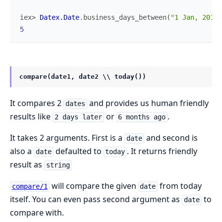
iex> 
Datex.Date
.
business_days_between
(
"1 Jan, 2018"
5
compare(date1, date2 \\ today())
It compares 2
and provides us human friendly
dates
results like
or
.
2 days later
6 months ago
It takes 2 arguments. First is a
and second is
date
also a
defaulted to
. It returns friendly
date
today
result as
string
will compare the given
from today
compare/1
date
itself. You can even pass second argument as
to
date
compare with.