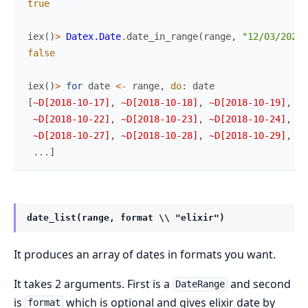
true
iex
(
)
>
Datex.Date
.
date_in_range
(
range
,
"12/03/2021"
false
iex
(
)
>
for
date
<-
range
,
do
:
date
[
~D[2018-10-17]
,
~D[2018-10-18]
,
~D[2018-10-19]
,
~D
~D[2018-10-22]
,
~D[2018-10-23]
,
~D[2018-10-24]
,
~D
~D[2018-10-27]
,
~D[2018-10-28]
,
~D[2018-10-29]
,
~D
...
]
date_list(range, format \\ "elixir")
It produces an array of dates in formats you want.
It takes 2 arguments. First is a
and second
DateRange
is
which is optional and gives elixir date by
format