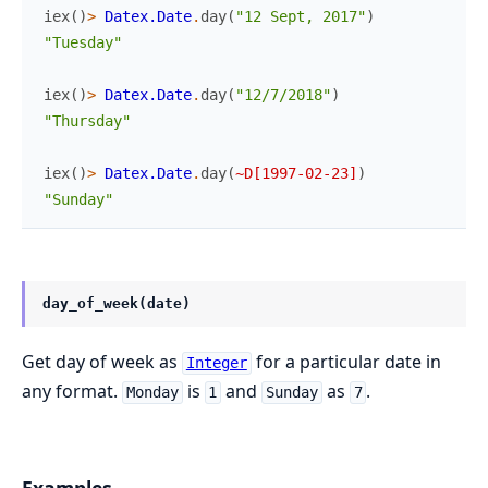
iex
(
)
>
Datex.Date
.
day
(
"12 Sept, 2017"
)
"Tuesday"
iex
(
)
>
Datex.Date
.
day
(
"12/7/2018"
)
"Thursday"
iex
(
)
>
Datex.Date
.
day
(
~D[1997-02-23]
)
"Sunday"
day_of_week(date)
Get day of week as
for a particular date in
Integer
any format.
is
and
as
.
Monday
1
Sunday
7
Examples