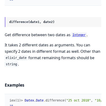
difference(date1, date2)
Get difference between two dates as
.
Integer
It takes 2 different dates as arguments. You can
specify 2 dates in different format as well. Other than
format remaining formats should be
elixir_date
.
string
Examples
iex(1)> 
Datex.Date
.
difference
(
"25 oct 2018"
,
"10/10