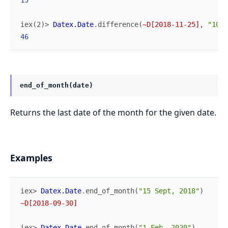
15
iex(2)> 
Datex.Date
.
difference
(
~D[2018-11-25]
,
"10-1
46
end_of_month(date)
Returns the last date of the month for the given date.
Examples
iex> 
Datex.Date
.
end_of_month
(
"15 Sept, 2018"
)
~D[2018-09-30]
iex> 
Datex.Date
.
end_of_month
(
"1 Feb, 2020"
)