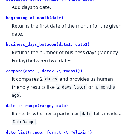
Add days to date.
beginning_of_month(date)
Returns the first date of the month for the given
date.
business_days_between(date1, date2)
Returns the number of business days (Monday-
Friday) between two dates.
compare(date1, date2 \\ today())
It compares 2
and provides us human
dates
friendly results like
or
2 days later
6 months
.
ago
date_in_range(range, date)
It checks whether a particular
falls inside a
date
.
DateRange
date_list(range, format \\ "elixir")