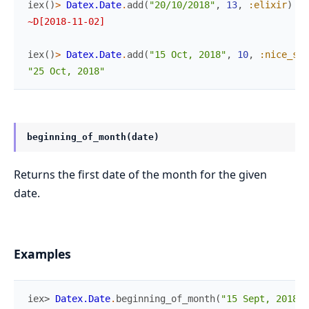
iex
(
)
>
Datex.Date
.
add
(
"20/10/2018"
,
13
,
:elixir
)
~D[2018-11-02]
iex
(
)
>
Datex.Date
.
add
(
"15 Oct, 2018"
,
10
,
:nice_sho
"25 Oct, 2018"
beginning_of_month(date)
Returns the first date of the month for the given
date.
Examples
iex> 
Datex.Date
.
beginning_of_month
(
"15 Sept, 2018"
)