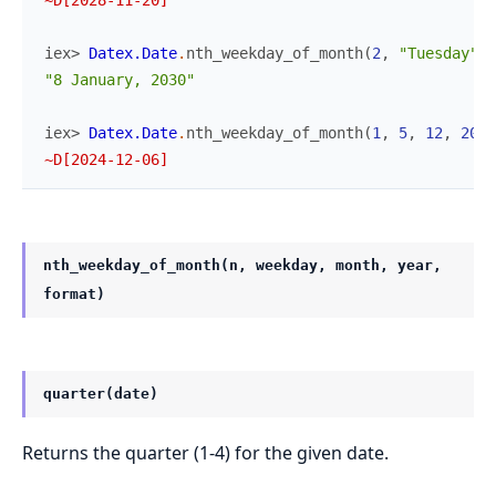
iex> 
Datex.Date
.
nth_weekday_of_month
(
2
,
"Tuesday"
,
"8 January, 2030"
iex> 
Datex.Date
.
nth_weekday_of_month
(
1
,
5
,
12
,
2024
~D[2024-12-06]
nth_weekday_of_month(n, weekday, month, year,
format)
quarter(date)
Returns the quarter (1-4) for the given date.